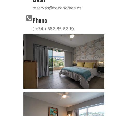
reservas@cocohomes.es
Phone
( +34 ) 682 65 62 19