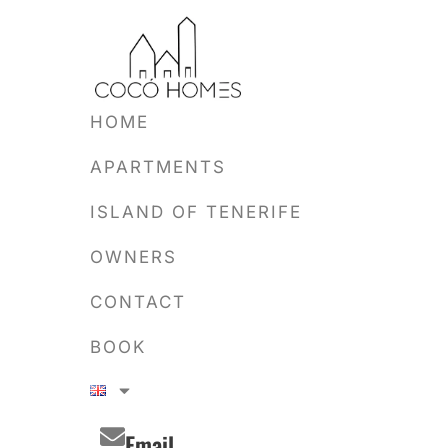
HOME
APARTMENTS
ISLAND OF TENERIFE
OWNERS
CONTACT
BOOK
Email