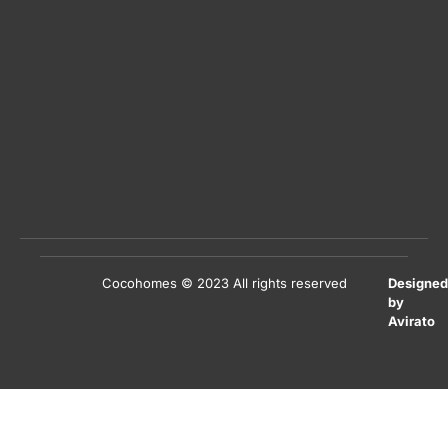
Cocohomes © 2023 All rights reserved
Designed
by
Avirato